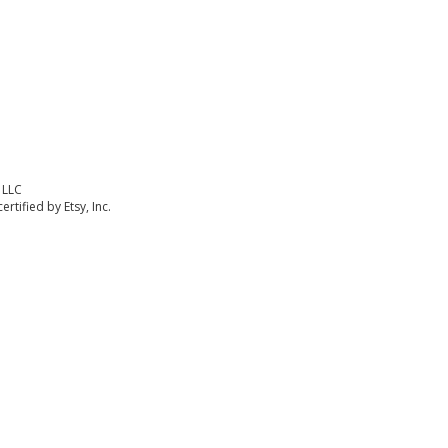
 LLC
rtified by Etsy, Inc.