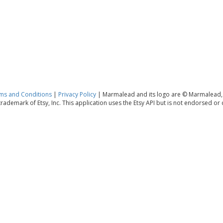
ms and Conditions
|
Privacy Policy
| Marmalead and its logo are © Marmalead,
 trademark of Etsy, Inc. This application uses the Etsy API but is not endorsed or ce