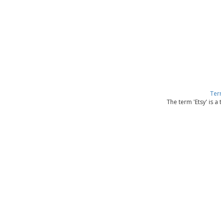
Ter
The term 'Etsy' is a