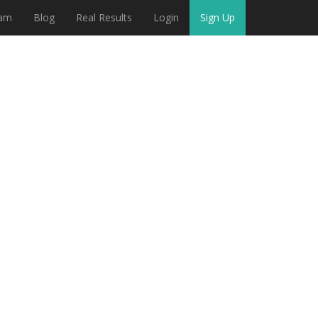
eam
Blog
Real Results
Login
Sign Up