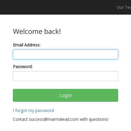
Our T
Welcome back!
Email Address:
Password:
I forgot my password
Contact success@marmalead.com with questions!