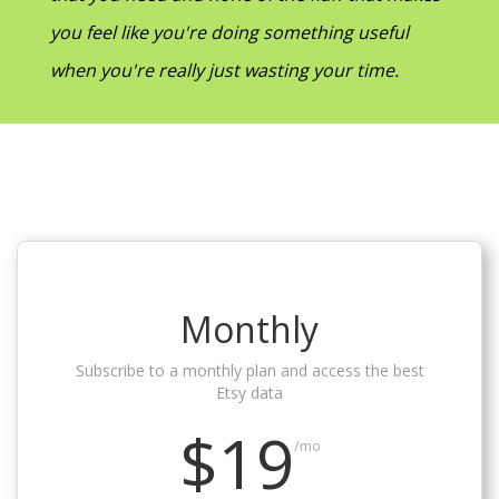
you feel like you're doing something useful
when you're really just wasting your time.
Monthly
Subscribe to a monthly plan and access the best
Etsy data
$19
/mo