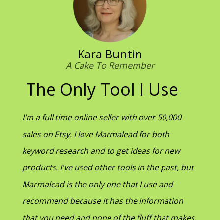
Kara Buntin
A Cake To Remember
The Only Tool I Use
I'm a full time online seller with over 50,000
sales on Etsy. I love Marmalead for both
keyword research and to get ideas for new
products. I've used other tools in the past, but
Marmalead is the only one that I use and
recommend because it has the information
that you need and none of the fluff that makes