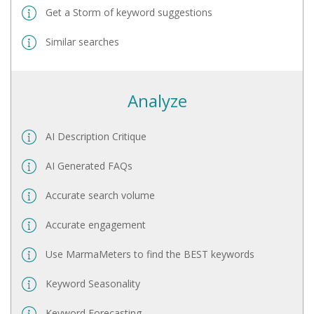
Get a Storm of keyword suggestions
Similar searches
Analyze
AI Description Critique
AI Generated FAQs
Accurate search volume
Accurate engagement
Use MarmaMeters to find the BEST keywords
Keyword Seasonality
Keyword Forecasting