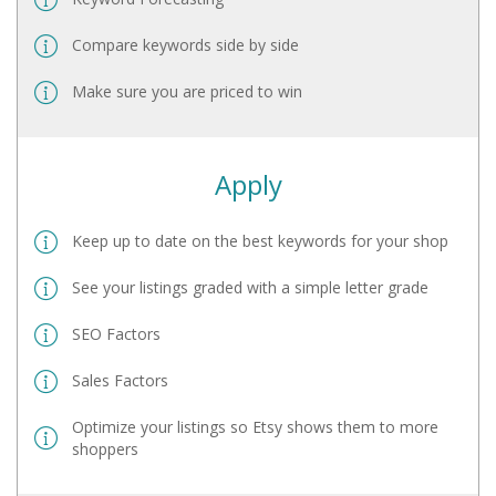
Compare keywords side by side
Make sure you are priced to win
Apply
Keep up to date on the best keywords for your shop
See your listings graded with a simple letter grade
SEO Factors
Sales Factors
Optimize your listings so Etsy shows them to more
shoppers