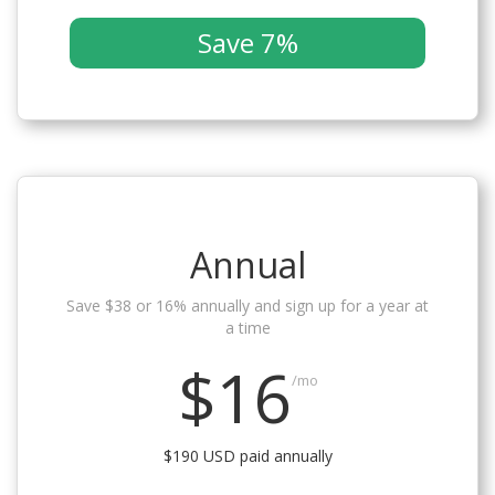
Save 7%
Annual
Save $38 or 16% annually and sign up for a year at
a time
$16
/mo
$190 USD paid annually