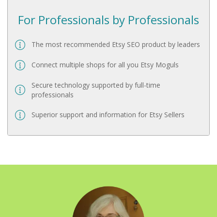
For Professionals by Professionals
The most recommended Etsy SEO product by leaders
Connect multiple shops for all you Etsy Moguls
Secure technology supported by full-time
professionals
Superior support and information for Etsy Sellers