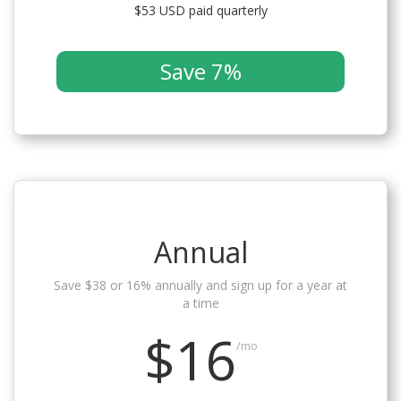
$53 USD paid quarterly
Save 7%
Annual
Save $38 or 16% annually and sign up for a year at
a time
$16
/mo