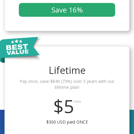
Save 16%
Lifetime
Pay once, save $840 (73%) over 5 years with our
lifetime plan!
$5
/mo
$300 USD paid ONCE