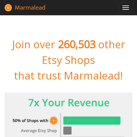
Toggl
navig
Join over
260,503
other
Etsy Shops
that trust Marmalead!