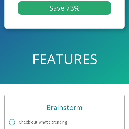
Save 73%
FEATURES
Brainstorm
Check out what's trending