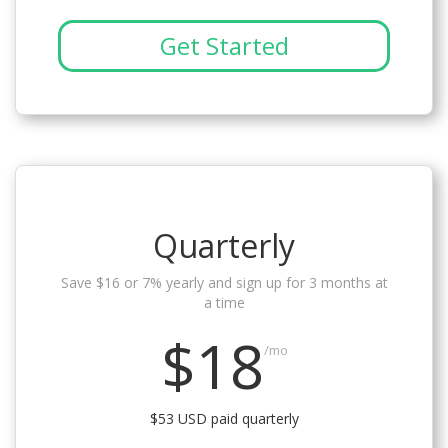
Get Started
Quarterly
Save $16 or 7% yearly and sign up for 3 months at
a time
$18
/mo
$53 USD paid quarterly