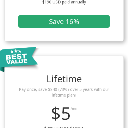
$190 USD paid annually
Save 16%
Lifetime
Pay once, save $840 (73%) over 5 years with our
lifetime plan!
$5
/mo