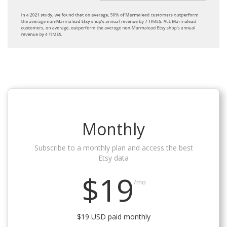
Monthly
Subscribe to a monthly plan and access the best
Etsy data
$19
/mo
$19 USD paid monthly