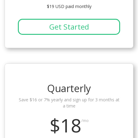
$19 USD paid monthly
Get Started
Quarterly
Save $16 or 7% yearly and sign up for 3 months at
a time
$18
/mo